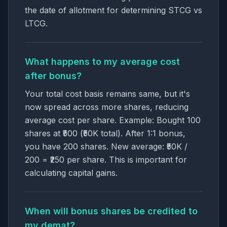
the date of allotment for determining STCG vs
LTCG.
What happens to my average cost
after bonus?
Your total cost basis remains same, but it's
now spread across more shares, reducing
average cost per share. Example: Bought 100
shares at ₹500 (₹50K total). After 1:1 bonus,
you have 200 shares. New average: ₹50K /
200 = ₹250 per share. This is important for
calculating capital gains.
When will bonus shares be credited to
my demat?