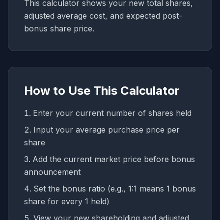
This calculator shows your new total shares,
adjusted average cost, and expected post-
bonus share price.
How to Use This Calculator
Enter your current number of shares held
Input your average purchase price per
share
Add the current market price before bonus
announcement
Set the bonus ratio (e.g., 1:1 means 1 bonus
share for every 1 held)
View your new shareholding and adjusted