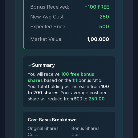
Bonus Received:
+
100
FREE
New Avg Cost:
250
Expected Price:
500
Market Value:
1,00,000
✓
Summary
You will receive
100
free bonus
shares
based on the
1:1
bonus ratio.
Your total holding will increase from
100
to
200
shares
. Your average cost per
share will reduce from ₹
500
to
250.00
.
Cost Basis Breakdown
Original Shares
Bonus Shares
Cost:
Cost: