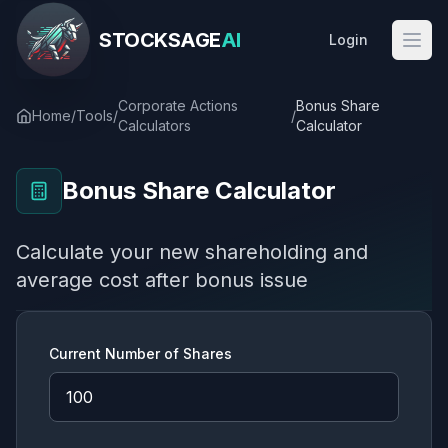
STOCK
SAGE
AI
Login
Corporate Actions
Bonus Share
Home
/
Tools
/
/
Calculators
Calculator
Bonus Share Calculator
Calculate your new shareholding and
average cost after bonus issue
Current Number of Shares