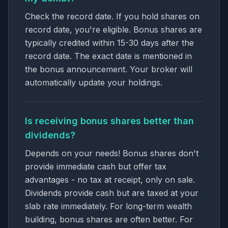
Check the record date. If you hold shares on
record date, you're eligible. Bonus shares are
typically credited within 15-30 days after the
record date. The exact date is mentioned in
the bonus announcement. Your broker will
automatically update your holdings.
Is receiving bonus shares better than
dividends?
Depends on your needs! Bonus shares don't
provide immediate cash but offer tax
advantages - no tax at receipt, only on sale.
Dividends provide cash but are taxed at your
slab rate immediately. For long-term wealth
building, bonus shares are often better. For