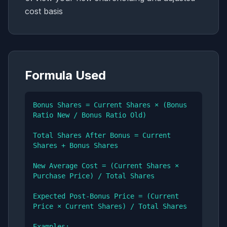
cost basis
Formula Used
Bonus Shares = Current Shares × (Bonus 
Ratio New / Bonus Ratio Old)

Total Shares After Bonus = Current 
Shares + Bonus Shares

New Average Cost = (Current Shares × 
Purchase Price) / Total Shares

Expected Post-Bonus Price = (Current 
Price × Current Shares) / Total Shares

Examples:
