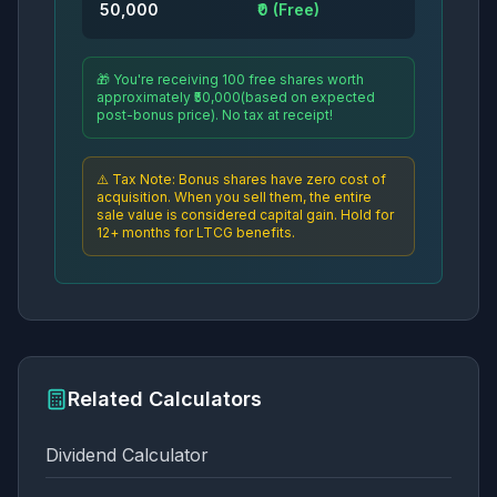
50,000
₹0 (Free)
🎁 You're receiving
100
free shares worth
approximately ₹
50,000
(based on expected
post-bonus price). No tax at receipt!
⚠️ Tax Note: Bonus shares have zero cost of
acquisition. When you sell them, the entire
sale value is considered capital gain. Hold for
12+ months for LTCG benefits.
Related Calculators
Dividend Calculator