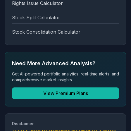
Rights Issue Calculator
Stock Split Calculator
Stock Consolidation Calculator
Need More Advanced Analysis?
Get AI-powered portfolio analytics, real-time alerts, and
comprehensive market insights.
View Premium Plans
Disclaimer