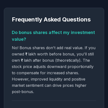
Frequently Asked Questions
Do bonus shares affect my investment
value?
No! Bonus shares don't add real value. If you
owned ₹1 lakh worth before bonus, you'll still
own ₹1 lakh after bonus (theoretically). The
stock price adjusts downward proportionally
to compensate for increased shares.
However, improved liquidity and positive
market sentiment can drive prices higher
post-bonus.