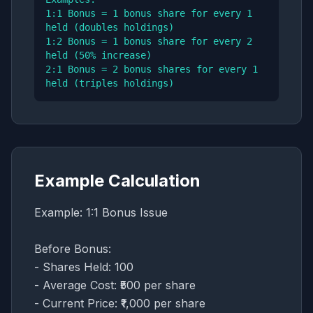
1:1 Bonus = 1 bonus share for every 1 
held (doubles holdings)

1:2 Bonus = 1 bonus share for every 2 
held (50% increase)

2:1 Bonus = 2 bonus shares for every 1 
held (triples holdings)
Example Calculation
Example: 1:1 Bonus Issue
Before Bonus:
- Shares Held: 100
- Average Cost: ₹500 per share
- Current Price: ₹1,000 per share