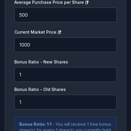
Average Purchase Price per Share (₹)
Current Market Price (₹)
Bonus Ratio - New Shares
Bonus Ratio - Old Shares
Bonus Ratio:
1:1
- You will receive
1
free bonus
share(s) for every
1
share(s) you currently hold.