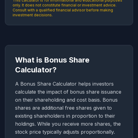
This calculator is for informational and educational purposes
only. It does not constitute financial or investment advice.
Consult with a qualified financial advisor before making
investment decisions.
What is
Bonus Share
Calculator
?
A Bonus Share Calculator helps investors
calculate the impact of bonus share issuance
on their shareholding and cost basis. Bonus
shares are additional free shares given to
existing shareholders in proportion to their
holdings. While you receive more shares, the
stock price typically adjusts proportionally.