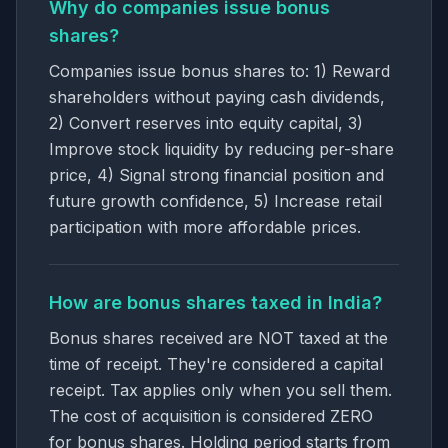
Why do companies issue bonus
shares?
Companies issue bonus shares to: 1) Reward
shareholders without paying cash dividends,
2) Convert reserves into equity capital, 3)
Improve stock liquidity by reducing per-share
price, 4) Signal strong financial position and
future growth confidence, 5) Increase retail
participation with more affordable prices.
How are bonus shares taxed in India?
Bonus shares received are NOT taxed at the
time of receipt. They're considered a capital
receipt. Tax applies only when you sell them.
The cost of acquisition is considered ZERO
for bonus shares. Holding period starts from