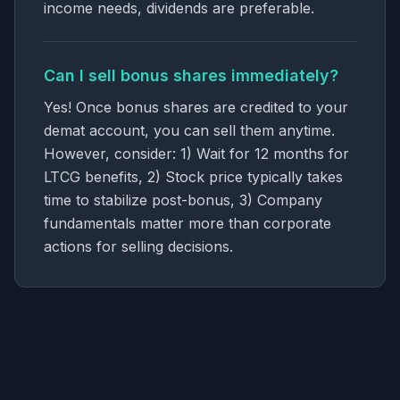
income needs, dividends are preferable.
Can I sell bonus shares immediately?
Yes! Once bonus shares are credited to your
demat account, you can sell them anytime.
However, consider: 1) Wait for 12 months for
LTCG benefits, 2) Stock price typically takes
time to stabilize post-bonus, 3) Company
fundamentals matter more than corporate
actions for selling decisions.