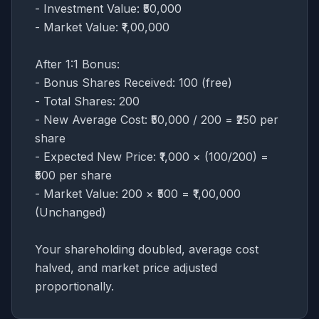
- Investment Value: ₹50,000
- Market Value: ₹1,00,000
After 1:1 Bonus:
- Bonus Shares Received: 100 (free)
- Total Shares: 200
- New Average Cost: ₹50,000 / 200 = ₹250 per
share
- Expected New Price: ₹1,000 × (100/200) =
₹500 per share
- Market Value: 200 × ₹500 = ₹1,00,000
(Unchanged)
Your shareholding doubled, average cost
halved, and market price adjusted
proportionally.