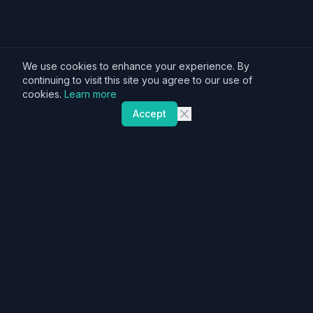
We use cookies to enhance your experience. By
continuing to visit this site you agree to our use of
cookies.
Learn more
Accept
STOCK
SAGE
AI
Connect with us