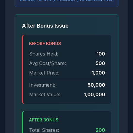
After Bonus Issue
BEFORE BONUS
Shares Held:
100
Avg Cost/Share:
500
Market Price:
1,000
Investment:
50,000
Market Value:
1,00,000
AFTER BONUS
Total Shares:
200