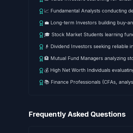
📈 Fundamental Analysts conducting d
💼 Long-term Investors building buy-a
🎓 Stock Market Students learning fund
👴 Dividend Investors seeking reliable
🏦 Mutual Fund Managers analyzing stock
💰 High Net Worth Individuals evaluating
📚 Finance Professionals (CFAs, analys
Frequently Asked Questions