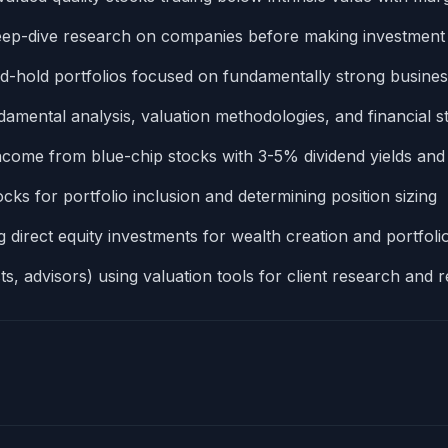
eep-dive research on companies before making investmen
nd-hold portfolios focused on fundamentally strong busine
amental analysis, valuation methodologies, and financial s
 income from blue-chip stocks with 3-5% dividend yields and
s for portfolio inclusion and determining position sizing
 direct equity investments for wealth creation and portfolio
ts, advisors) using valuation tools for client research an