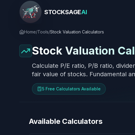
STOCK
SAGE
AI
Home
/
Tools
/
Stock Valuation Calculators
Stock Valuation Cal
Calculate P/E ratio, P/B ratio, divid
fair value of stocks. Fundamental ana
5
Free Calculator
s
Available
Available Calculators