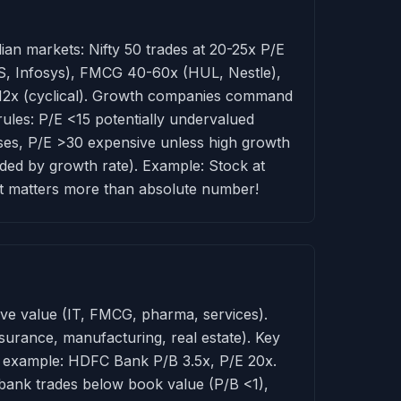
ndian markets: Nifty 50 trades at 20-25x P/E
CS, Infosys), FMCG 40-60x (HUL, Nestle),
-12x (cyclical). Growth companies command
ules: P/E <15 potentially undervalued
sses, P/E >30 expensive unless high growth
vided by growth rate). Example: Stock at
t matters more than absolute number!
rive value (IT, FMCG, pharma, services).
surance, manufacturing, real estate). Key
ng example: HDFC Bank P/B 3.5x, P/E 20x.
 bank trades below book value (P/B <1),