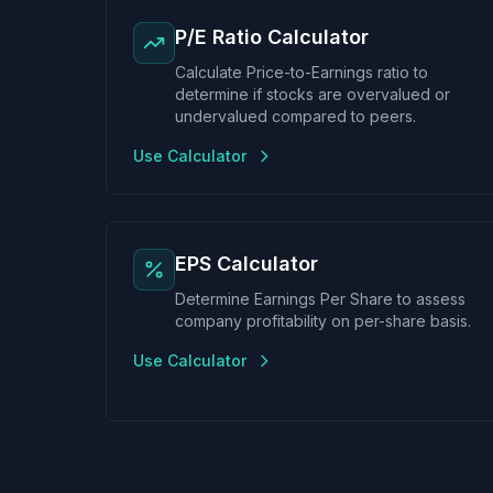
P/E Ratio Calculator
Calculate Price-to-Earnings ratio to
determine if stocks are overvalued or
undervalued compared to peers.
Use Calculator
EPS Calculator
Determine Earnings Per Share to assess
company profitability on per-share basis.
Use Calculator