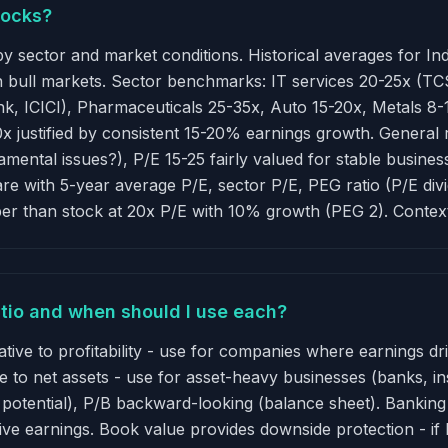
tocks?
y by sector and market conditions. Historical averages for I
in bull markets. Sector benchmarks: IT services 20-25x (T
k, ICICI), Pharmaceuticals 25-35x, Auto 15-20x, Metals 8
 justified by consistent 15-20% earnings growth. General r
mental issues?), P/E 15-25 fairly valued for stable busine
pare with 5-year average P/E, sector P/E, PEG ratio (P/E di
er than stock at 20x P/E with 10% growth (PEG 2). Contex
ratio and when should I use each?
ative to profitability - use for companies where earnings d
e to net assets - use for asset-heavy businesses (banks, in
s potential), P/B backward-looking (balance sheet). Banki
ive earnings. Book value provides downside protection - if