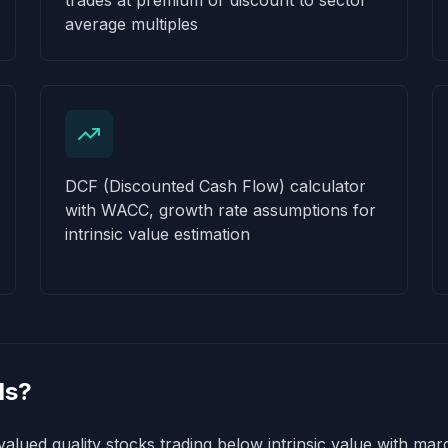
trades at premium or discount to sector
average multiples
DCF (Discounted Cash Flow) calculator
with WACC, growth rate assumptions for
intrinsic value estimation
ls?
alued quality stocks trading below intrinsic value with marg