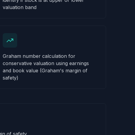
identify if stock is at upper or lower
valuation band
Graham number calculation for
conservative valuation using earnings
and book value (Graham's margin of
safety)
in of safety