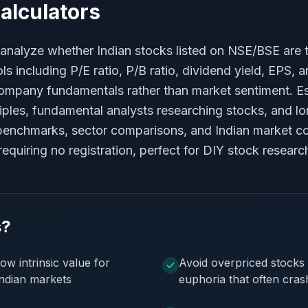
alculators
 analyze whether Indian stocks listed on NSE/BSE are tr
 including P/E ratio, P/B ratio, dividend yield, EPS, a
mpany fundamentals rather than market sentiment. Esse
ples, fundamental analysts researching stocks, and lon
ry benchmarks, sector comparisons, and Indian market 
quiring no registration, perfect for DIY stock researc
s?
ow intrinsic value for
Avoid overpriced stocks 
Indian markets
euphoria that often cra