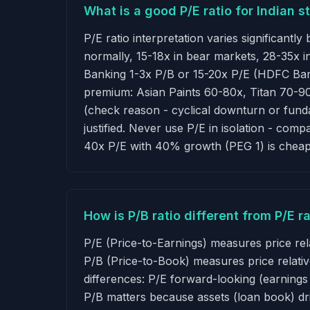
What is a good P/E ratio for Indian s
P/E ratio interpretation varies significantl
normally, 15-18x in bear markets, 28-35x 
Banking 1-3x P/B or 15-20x P/E (HDFC Ban
premium: Asian Paints 60-80x, Titan 70-90x
(check reason - cyclical downturn or funda
justified. Never use P/E in isolation - com
40x P/E with 40% growth (PEG 1) is cheap
How is P/B ratio different from P/E 
P/E (Price-to-Earnings) measures price rel
P/B (Price-to-Book) measures price relativ
differences: P/E forward-looking (earning
P/B matters because assets (loan book) dr