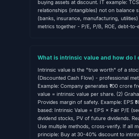
buying assets at discount. IT example: TCS
relationships (intangibles) not on balance 
(banks, insurance, manufacturing, utilities
metrics together - P/E, P/B, ROE, debt-to
What is intrinsic value and how do I 
Intrinsic value is the "true worth" of a st
(Discounted Cash Flow) - professional met
Example: Company generates ₹100 crore fr
value = intrinsic value per share. (2) G
Provides margin of safety. Example: EPS ₹5
based: Intrinsic Value = EPS × Fair P/E (se
dividend stocks, PV of future dividends. Rea
Use multiple methods, cross-verify. If all 
principle: Buy at 30-40% discount to intrin