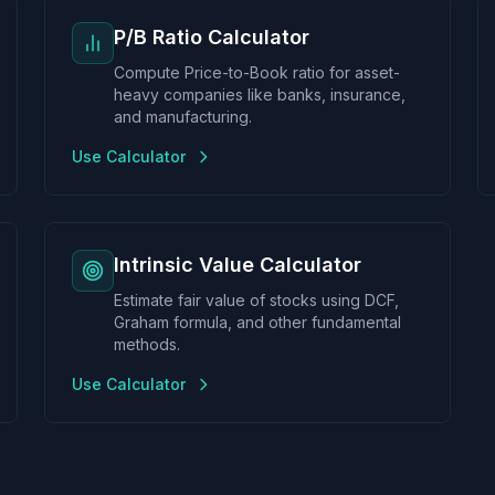
P/B Ratio Calculator
Compute Price-to-Book ratio for asset-
heavy companies like banks, insurance,
and manufacturing.
Use Calculator
Intrinsic Value Calculator
Estimate fair value of stocks using DCF,
Graham formula, and other fundamental
methods.
Use Calculator