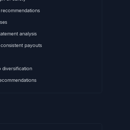
t recommendations
sses
tatement analysis
 consistent payouts
 diversification
d recommendations