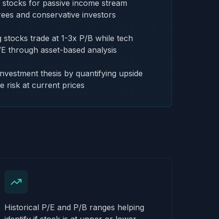
g stocks for passive income stream
irees and conservative investors
stocks trade at 1-3x P/B while tech
/E through asset-based analysis
investment thesis by quantifying upside
e risk at current prices
Historical P/E and P/B ranges helping