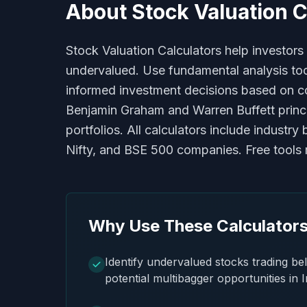
About
Stock Valuation C
Stock Valuation Calculators help investors
undervalued. Use fundamental analysis tools
informed investment decisions based on co
Benjamin Graham and Warren Buffett princi
portfolios. All calculators include indust
Nifty, and BSE 500 companies. Free tools re
Why Use These Calculator
Identify undervalued stocks trading bel
potential multibagger opportunities in 