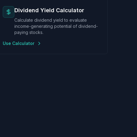
Dividend Yield Calculator
Calculate dividend yield to evaluate
income-generating potential of dividend-
paying stocks.
Use Calculator