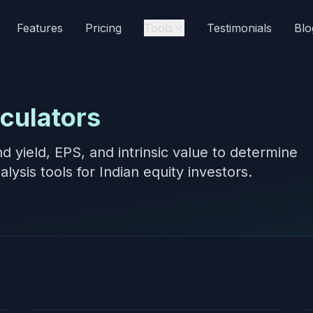
Features
Pricing
Tools
Testimonials
Blo
culators
end yield, EPS, and intrinsic value to determine
lysis tools for Indian equity investors.