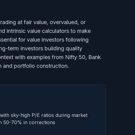
ading at fair value, overvalued, or
nd intrinsic value calculators to make
ntial for value investors following
g-term investors building quality
context with examples from Nifty 50, Bank
h and portfolio construction.
with sky-high P/E ratios during market
sh 50-70% in corrections