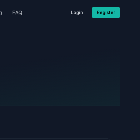
g
FAQ
Login
Register