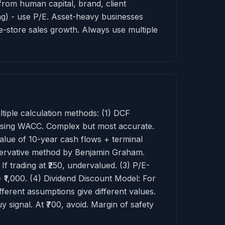
from human capital, brand, client
ing) - use P/E. Asset-heavy businesses
me-store sales growth. Always use multiple
ltiple calculation methods: (1) DCF
 using WACC. Complex but most accurate.
lue of 10-year cash flows + terminal
servative method by Benjamin Graham.
 trading at ₹250, undervalued. (3) P/E-
= ₹1,000. (4) Dividend Discount Model: For
ifferent assumptions give different values.
y signal. At ₹700, avoid. Margin of safety