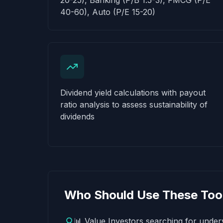
20-25), Banking (P/B 1.5-3), FMCG (P/E
40-60), Auto (P/E 15-20)
Dividend yield calculations with payout
ratio analysis to assess sustainability of
dividends
Who Should Use These Too
📊 Value Investors searching for underv