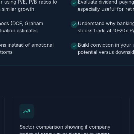
using P/E, P/B ratios to
Evaluate dividend-payin
h similar growth
especially useful for ret
ethods (DCF, Graham
Understand why banking 
luation estimates
stocks trade at 10-20x P
ons instead of emotional
Build conviction in your 
ottoms
potential versus downsid
Sector comparison showing if company