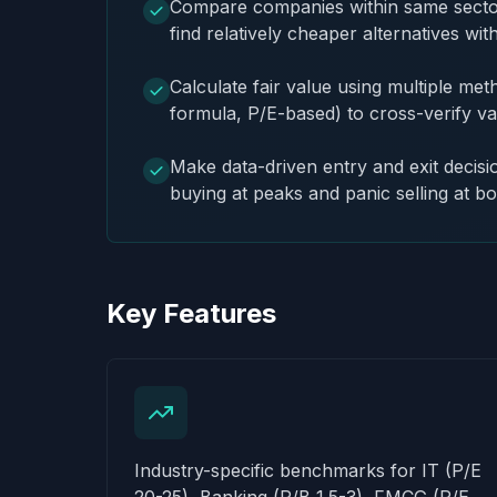
Compare companies within same sector 
find relatively cheaper alternatives wit
Calculate fair value using multiple m
formula, P/E-based) to cross-verify va
Make data-driven entry and exit decisi
buying at peaks and panic selling at b
Key Features
Industry-specific benchmarks for IT (P/E