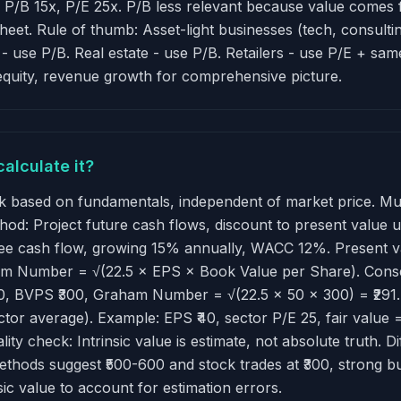
 P/B 15x, P/E 25x. P/B less relevant because value comes 
sheet. Rule of thumb: Asset-light businesses (tech, consult
) - use P/B. Real estate - use P/B. Retailers - use P/E + sa
-equity, revenue growth for comprehensive picture.
calculate it?
ock based on fundamentals, independent of market price. Mu
hod: Project future cash flows, discount to present value
ee cash flow, growing 15% annually, WACC 12%. Present va
raham Number = √(22.5 × EPS × Book Value per Share). Con
0, BVPS ₹300, Graham Number = √(22.5 × 50 × 300) = ₹291. If
ctor average). Example: EPS ₹40, sector P/E 25, fair value 
lity check: Intrinsic value is estimate, not absolute truth. D
methods suggest ₹500-600 and stock trades at ₹300, strong bu
sic value to account for estimation errors.